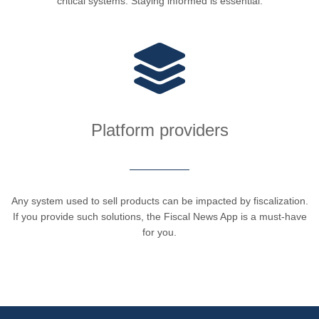
critical systems. Staying informed is essential.
Platform providers
Any system used to sell products can be impacted by fiscalization.
If you provide such solutions, the Fiscal News App is a must-have
for you.