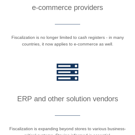
e-commerce providers
Fiscalization is no longer limited to cash registers - in many
countries, it now applies to e-commerce as well.
ERP and other solution vendors
Fiscalization is expanding beyond stores to various business-