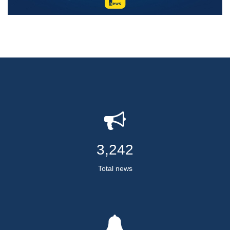
3,242
Total news