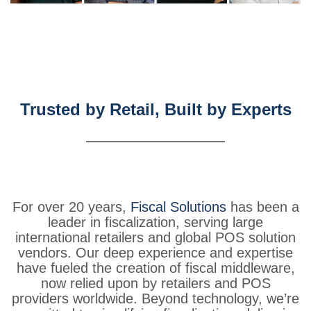
Trusted by Retail, Built by Experts
For
over
20
years,
Fiscal
Solutions
has
been
a
leader
in
fiscalization,
serving
large
international
retailers
and
global
POS
solution
vendors.
Our
deep
experience
and
expertise
have
fueled
the
creation
of
fiscal
middleware,
now
relied
upon
by
retailers
and
POS
providers
worldwide.
Beyond
technology,
we’re