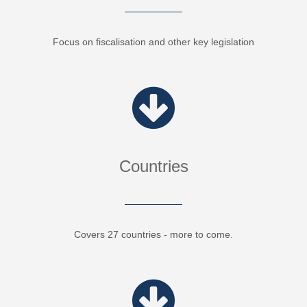
Focus on fiscalisation and other key legislation
Countries
Covers 27 countries - more to come.