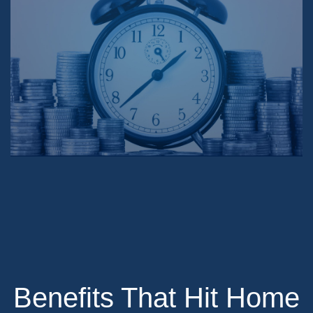
Benefits That Hit Home