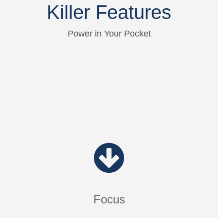
Killer Features
Power in Your Pocket
Focus