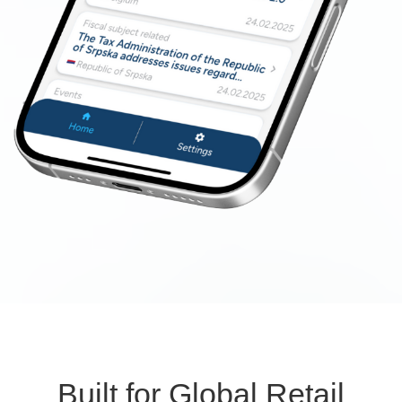
Built for Global Retail