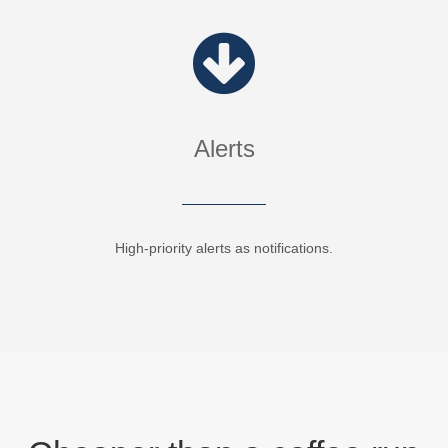
Alerts
High-priority alerts as notifications.