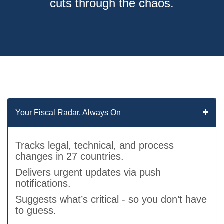
cuts through the chaos.
Your Fiscal Radar, Always On
Tracks legal, technical, and process
changes in 27 countries.
Delivers urgent updates via push
notifications.
Suggests what’s critical - so you don’t have
to guess.