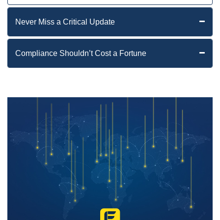
Never Miss a Critical Update
Compliance Shouldn’t Cost a Fortune