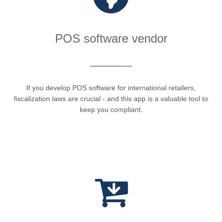
POS software vendor
If you develop POS software for international retailers,
fiscalization laws are crucial - and this app is a valuable tool to
keep you compliant.