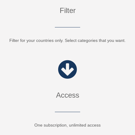
Filter
Filter for your countries only. Select categories that you want.
Access
One subscription, unlimited access