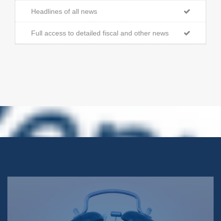
Headlines of all news
Full access to detailed fiscal and other news