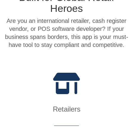
Heroes
Are you an international retailer, cash register
vendor, or POS software developer? If your
business spans borders, this app is your must-
have tool to stay compliant and competitive.
Retailers