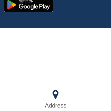
Address