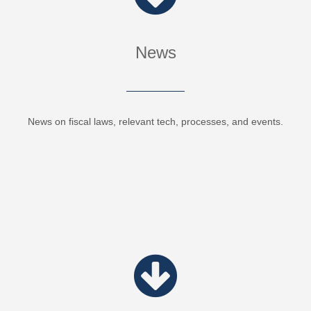
News
News on fiscal laws, relevant tech, processes, and events.