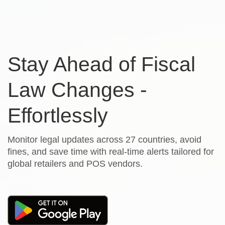
Stay Ahead of Fiscal
Law Changes -
Effortlessly
Monitor legal updates across 27 countries, avoid
fines, and save time with real-time alerts tailored for
global retailers and POS vendors.