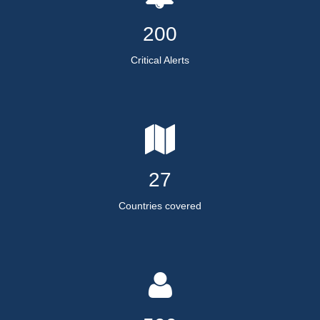
200
Critical Alerts
27
Countries covered