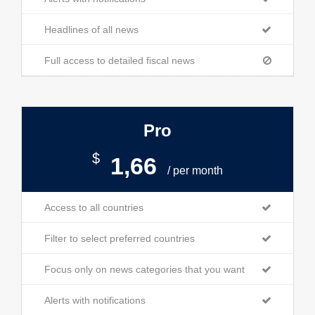
Headlines of all news
Full access to detailed fiscal news
Pro
$
1,66
/ per month
Access to all countries
Filter to select preferred countries
Focus only on news categories that you want
Alerts with notifications