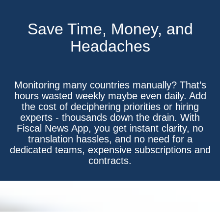
Save Time, Money, and
Headaches
Monitoring many countries manually? That’s
hours wasted weekly maybe even daily. Add
the cost of deciphering priorities or hiring
experts - thousands down the drain. With
Fiscal News App, you get instant clarity, no
translation hassles, and no need for a
dedicated teams, expensive subscriptions and
contracts.