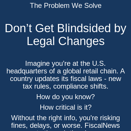
The Problem We Solve
Don’t Get Blindsided by
Legal Changes
Imagine you’re at the U.S.
headquarters of a global retail chain. A
country updates its fiscal laws - new
tax rules, compliance shifts.
How do you know?
How critical is it?
Without the right info, you’re risking
fines, delays, or worse. FiscalNews