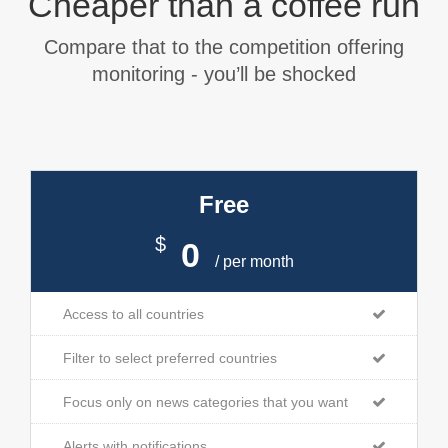
Cheaper than a coffee run
Compare that to the competition offering
monitoring - you’ll be shocked
Free
$
0
/ per month
Access to all countries
Filter to select preferred countries
Focus only on news categories that you want
Alerts with notifications