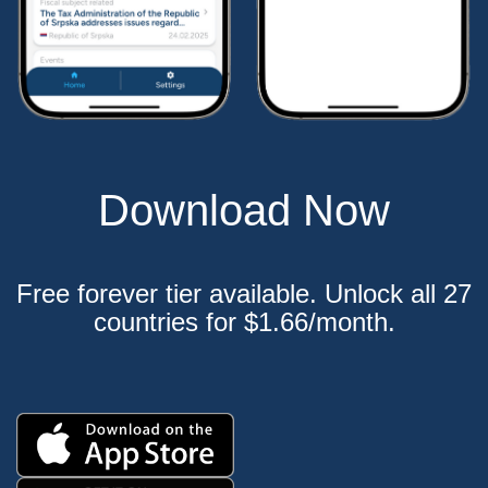
Download Now
Free forever tier available. Unlock all 27
countries for $1.66/month.