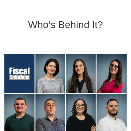
Who’s Behind It?