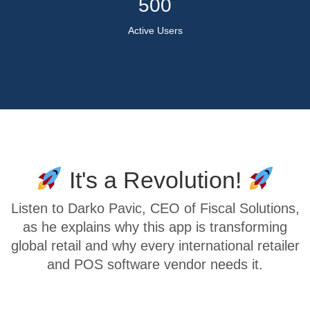
500
Active Users
It's a Revolution!
Listen to Darko Pavic, CEO of Fiscal Solutions,
as he explains why this app is transforming
global retail and why every international retailer
and POS software vendor needs it.