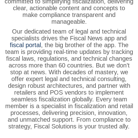
committed
to
simplifying
fiscalization, delivering
clear,
actionable
content
and
concepts
to
make
compliance
transparent
and
manageable.
Our
dedicated
team
of
legal
and
technical
specialists
drives
the
Fiscal
News
app and
fiscal portal
, the big brother of the app. The
team is
providing
real-time
updates
by
tracking
fiscal
laws,
regulations,
and
technical
changes
across
more
than
60
countries.
But
we
don’t
stop
at
news.
With
decades
of
mastery,
we
offer
expert
legal
and
technical
consulting,
design
robust
architectures,
and
partner
with
retailers
and
POS
vendors
to
implement
seamless
fiscalization
globally.
Every
team
member
is
a
specialist
in
fiscalization
and
retail
processes,
delivering
precision,
innovation,
and
unmatched
support.
From
compliance
to
strategy,
Fiscal
Solutions
is
your
trusted
ally.