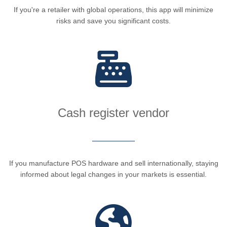
If you're a retailer with global operations, this app will minimize
risks and save you significant costs.
Cash register vendor
If you manufacture POS hardware and sell internationally, staying
informed about legal changes in your markets is essential.